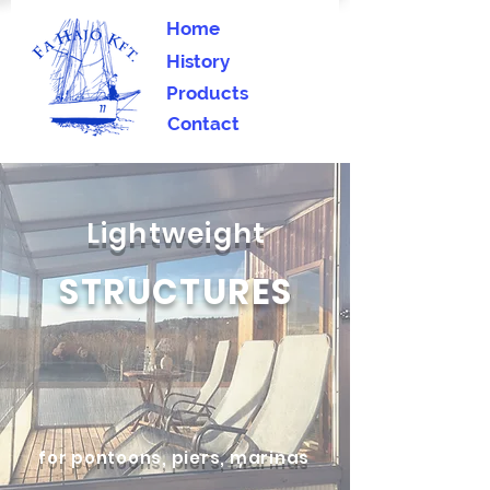
Home
History
Products
Contact
Lightweight
STRUCTURES
for pontoons, piers, marinas