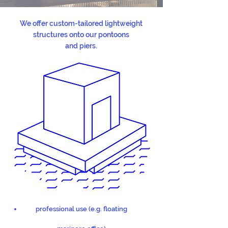
We offer custom-tailored lightweight
structures onto our pontoons
and piers.
professional use (e.g. floating