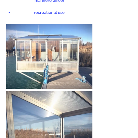
marinero office)
recreational use